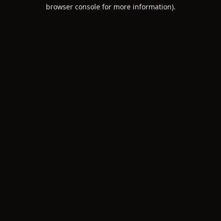
browser console for more information).